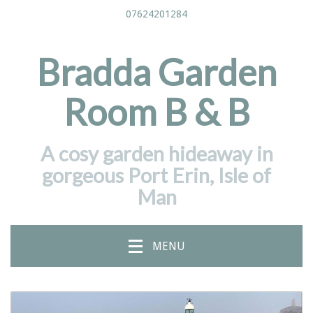
07624201284
Bradda Garden
Room B & B
A cosy garden hideaway in
gorgeous Port Erin, Isle of
Man
MENU