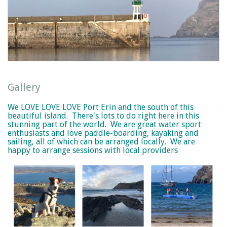
Gallery
We LOVE LOVE LOVE Port Erin and the south of this
beautiful island. There's lots to do right here in this
stunning part of the world. We are great water sport
enthusiasts and love paddle-boarding, kayaking and
sailing, all of which can be arranged locally. We are
happy to arrange sessions with local providers