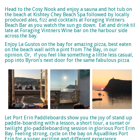
Head to the Cosy Nook and enjoy a sauna and hot tub on
the beach at Kishtey Chey Beach Spa followed by locally
produced ales, fizz and cocktails at Foraging Vintners
Beach Bar as you watch the sun go down.
Eat and drink til
late at Foraging Vintners Wine bar on the harbour side
across the bay.
Enjoy La Gustos on the bay for amazing pizza, best eaten
on the beach wall with a pint from The Bay, in our
opinion. Or, if you feel like something a little less casual,
pop into Byron's next door for the same fabulous pizza.
Let Port Erin Paddleboards show you the joy of stand up
paddle-boarding with a lesson, a short tour, a sunset or
twilight glo-paddleboarding session in glorious Port Erin
Bay. Feeling strong, cycle on the bay on AquaBikes Port
Erin for a super exciting and different experience.