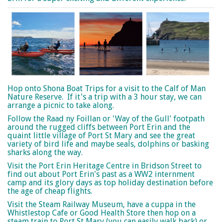
Hop onto Shona Boat Trips for a visit to the Calf of Man
Nature Reserve. If it's a trip with a 3 hour stay, we can
arrange a picnic to take along.
Follow the Raad ny Foillan or 'Way of the Gull' footpath
around the rugged cliffs between Port Erin and the
quaint little village of Port St Mary and see the great
variety of bird life and maybe seals, dolphins or basking
sharks along the way.
Visit the Port Erin Heritage Centre in Bridson Street to
find out about Port Erin's past as a WW2 internment
camp and its glory days as top holiday destination before
the age of cheap flights.
Visit the Steam Railway Museum, have a cuppa in the
Whistlestop Cafe or Good Health Store then hop on a
steam train to Port St Mary (you can easily walk back) or