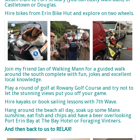
Castletown or Douglas.
Hire bikes from Erin Bike Hut and explore on two wheels.
Join my friend Ian of Walking Mann for a guided walk
around the south complete with fun, jokes and excellent
local knowledge.
Play a round of golf at Rowany Golf Course and try not to
let the stunning views put you off your game.
Hire kayaks or book sailing lessons with 7th Wave.
Hang around the beach all day, soak up some Manx
sunshine, eat fish and chips and have a beer overlooking
Port Erin Bay at The Bay Hotel or Foraging Vintners.
And then back to us to RELAX!